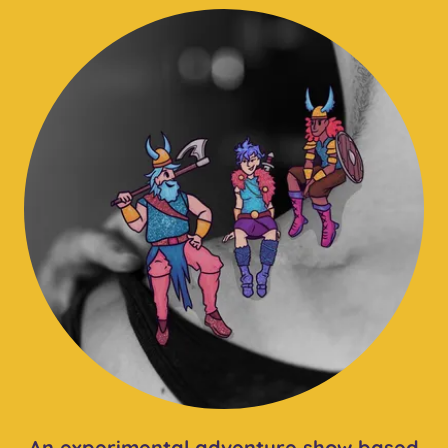
An experimental adventure show based