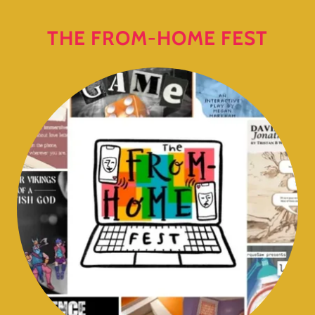
THE FROM-HOME FEST