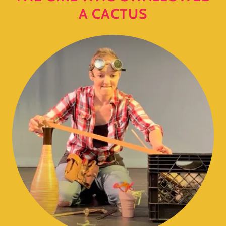
A CACTUS