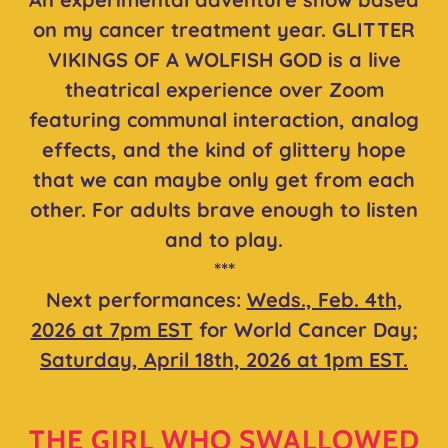
on my cancer treatment year. GLITTER
VIKINGS OF A WOLFISH GOD is a live
theatrical experience over Zoom
featuring communal interaction, analog
effects, and the kind of glittery hope
that we can maybe only get from each
other. For adults brave enough to listen
and to play.
***
Next performances:
Weds., Feb. 4th,
2026 at 7pm EST
for World Cancer Day;
Saturday, April 18th, 2026 at 1pm EST.
THE GIRL WHO SWALLOWED