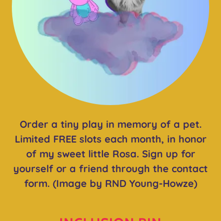
Order a tiny play in memory of a pet.
Limited FREE slots each month, in honor
of my sweet little Rosa. Sign up for
yourself or a friend through the contact
form. (Image by RND Young-Howze)