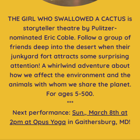
THE GIRL WHO SWALLOWED A CACTUS is
storyteller theatre by Pulitzer-
nominated Eric Coble. Follow a group of
friends deep into the desert when their
junkyard fort attracts some surprising
attention! A
whirlwind adventure about
how we affect the environment and the
animals with whom we share the planet.
For ages 5-500.
***
Next performance:
Sun., March 8th at
2pm at Opus Yoga
in Gaithersburg, MD!