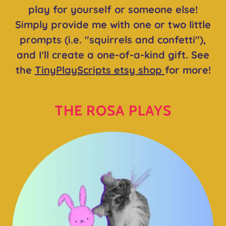
play for yourself or someone else!
Simply provide me with one or two little
prompts (i.e. "squirrels and confetti"),
and I'll create a one-of-a-kind gift. See
the
TinyPlayScripts etsy shop
for more!
THE ROSA PLAYS