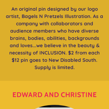
An original pin designed by our logo
artist, Bagels N Pretzels Illustration. As a
company with collaborators and
audience members who have diverse
brains, bodies, abilities, backgrounds
and loves...we believe in the beauty &
necessity of INCLUSION. $2 from each
$12 pin goes to New Disabled South.
Supply is limited.
EDWARD AND CHRISTINE