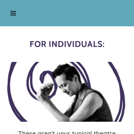
FOR INDIVIDUALS:
These aren't your typical theatre