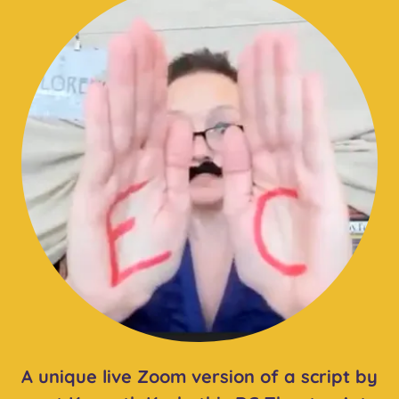
A unique live Zoom version of a script by