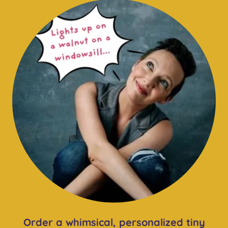
Order a whimsical, personalized tiny