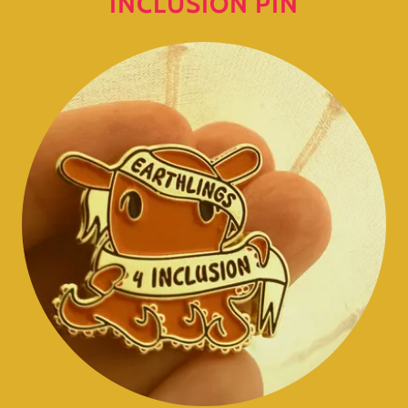
INCLUSION PIN