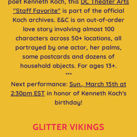
poet Kenneth Koch, this
DC Theater Arts
"Staff Favorite"
is part of the official
Koch archives. E&C is an out-of-order
love story involving almost 100
characters across 50+ locations, all
portrayed by one actor, her palms,
some postcards and dozens of
household objects. For ages 13+.
***
Next performance:
Sun., March 15th at
2:30pm EST
in honor of Kenneth Koch's
birthday!
GLITTER VIKINGS