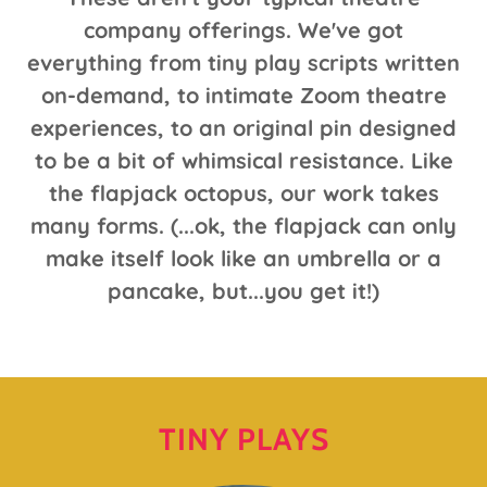
company offerings. We've got
everything from tiny play scripts written
on-demand, to intimate Zoom theatre
experiences, to an original pin designed
to be a bit of whimsical resistance. Like
the flapjack octopus, our work takes
many forms. (...ok, the flapjack can only
make itself look like an umbrella or a
pancake, but...you get it!)
TINY PLAYS