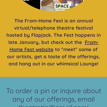
The From-Home Fest is an annual
virtual/telephone theatre festival
hosted by Flapjack. The Fest happens in
late January, but check out the
From-
Home Fest website
to "meet" some of
our artists, get a taste of the offerings,
and hang out in our whimsical Lounge!
To order a pin or inquire about
any of our offerings, email